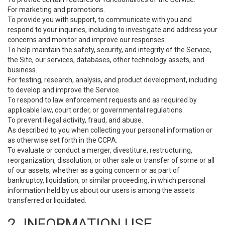
For marketing and promotions.
To provide you with support, to communicate with you and
respond to your inquiries, including to investigate and address your
concerns and monitor and improve our responses.
To help maintain the safety, security, and integrity of the Service,
the Site, our services, databases, other technology assets, and
business.
For testing, research, analysis, and product development, including
to develop and improve the Service.
To respond to law enforcement requests and as required by
applicable law, court order, or governmental regulations.
To prevent illegal activity, fraud, and abuse.
As described to you when collecting your personal information or
as otherwise set forth in the CCPA.
To evaluate or conduct a merger, divestiture, restructuring,
reorganization, dissolution, or other sale or transfer of some or all
of our assets, whether as a going concern or as part of
bankruptcy, liquidation, or similar proceeding, in which personal
information held by us about our users is among the assets
transferred or liquidated.
2. INFORMATION USE