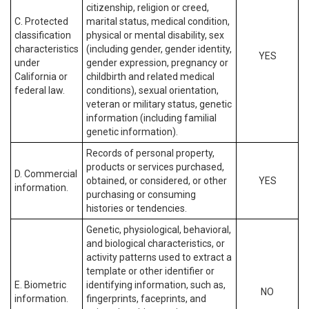
citizenship, religion or creed,
C. Protected
marital status, medical condition,
classification
physical or mental disability, sex
characteristics
(including gender, gender identity,
YES
under
gender expression, pregnancy or
California or
childbirth and related medical
federal law.
conditions), sexual orientation,
veteran or military status, genetic
information (including familial
genetic information).
Records of personal property,
products or services purchased,
D. Commercial
obtained, or considered, or other
YES
information.
purchasing or consuming
histories or tendencies.
Genetic, physiological, behavioral,
and biological characteristics, or
activity patterns used to extract a
template or other identifier or
E. Biometric
identifying information, such as,
NO
information.
fingerprints, faceprints, and