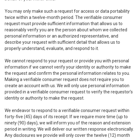
You may only make such a request for access or data portability
twice within a twelve-month period. The verifiable consumer
request must provide sufficient information that allows us to
reasonably verify you are the person about whom we collected
personal information or an authorized representative, and
describe your request with sufficient detail that allows us to
properly understand, evaluate, and respond to it.
We cannot respond to your request or provide you with personal
information if we cannot verify your identity or authority to make
the request and confirm the personal information relates to you.
Making a verifiable consumer request does not require you to
create an account with us. We will only use personal information
provided in a verifiable consumer request to verify the requestor’s
identity or authority to make the request.
We endeavor to respond to a verifiable consumer request within
forty-five (45) days of its receipt. If we require more time (up to
ninety (90) days), we will inform you of the reason and extension
period in writing. We will deliver our written response electronically.
Any disclosures we provide will only cover the twelve (12) month