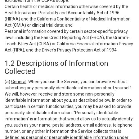
excluded from the CCPA’s scope:
Certain health or medical information otherwise covered by the
Health Insurance Portability and Accountability Act of 1996
(HIPAA) and the California Confidentiality of Medical Information
Act (CMIA) or clinical trial data; and
Personal information covered by certain sector-specific privacy
laws, including the Fair Credit Reporting Act (FRCA), the Gramm-
Leach-Bliley Act (GLBA) or California Financial Information Privacy
Act (FIPA), and the Driver’s Privacy Protection Act of 1994.
1.2 Descriptions of Information
Collected
(a)
General
. When you use the Service, you can browse without
submitting any personally identifiable information about yourself.
We will, however, receive and store some non-personally
identifiable information about you, as described below. In order to
participate in certain functionalities, you may be asked to provide
personally identifiable information. “Personally identifiable
information” is information that would allow us to actually identify
you, such as your name, postal address, email address, telephone
number, or any other information the Service collects that is
defined as personal or personally identifiable information under