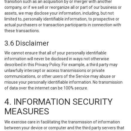
transition such as an acquisition by or merger with another
company, or if we sell or reorganize all or part of our business or
assets, we may disclose your information, including, but not
limited to, personally identifiable information, to prospective or
actual purchasers or transaction participants in connection with
these transactions.
3.6 Disclaimer
We cannot ensure that all of your personally identifiable
information will never be disclosed in ways not otherwise
described in this Privacy Policy. For example, a third party may
unlawfully intercept or access transmissions or private
communications, or other users of the Service may abuse or
misuse your personally identifiable information. No transmission
of data over the internet can be 100% secure.
4. INFORMATION SECURITY
MEASURES
We exercise care in facilitating the transmission of information
between your device or computer and the third party servers that