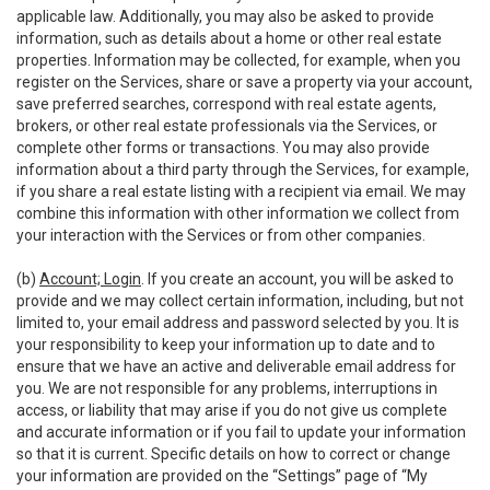
applicable law. Additionally, you may also be asked to provide
information, such as details about a home or other real estate
properties. Information may be collected, for example, when you
register on the Services, share or save a property via your account,
save preferred searches, correspond with real estate agents,
brokers, or other real estate professionals via the Services, or
complete other forms or transactions. You may also provide
information about a third party through the Services, for example,
if you share a real estate listing with a recipient via email. We may
combine this information with other information we collect from
your interaction with the Services or from other companies.
(b)
Account; Login
. If you create an account, you will be asked to
provide and we may collect certain information, including, but not
limited to, your email address and password selected by you. It is
your responsibility to keep your information up to date and to
ensure that we have an active and deliverable email address for
you. We are not responsible for any problems, interruptions in
access, or liability that may arise if you do not give us complete
and accurate information or if you fail to update your information
so that it is current. Specific details on how to correct or change
your information are provided on the “Settings” page of “My