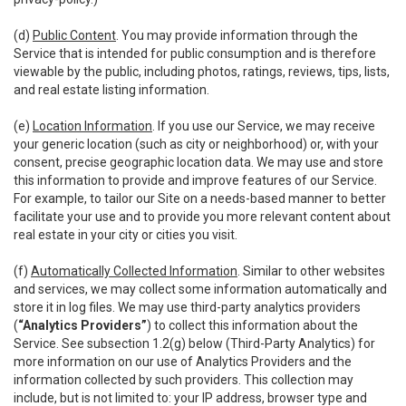
(d)
Public Content
. You may provide information through the
Service that is intended for public consumption and is therefore
viewable by the public, including photos, ratings, reviews, tips, lists,
and real estate listing information.
(e)
Location Information
. If you use our Service, we may receive
your generic location (such as city or neighborhood) or, with your
consent, precise geographic location data. We may use and store
this information to provide and improve features of our Service.
For example, to tailor our Site on a needs-based manner to better
facilitate your use and to provide you more relevant content about
real estate in your city or cities you visit.
(f)
Automatically Collected Information
. Similar to other websites
and services, we may collect some information automatically and
store it in log files. We may use third-party analytics providers
(
“Analytics Providers”
) to collect this information about the
Service. See subsection 1.2(g) below (Third-Party Analytics) for
more information on our use of Analytics Providers and the
information collected by such providers. This collection may
include, but is not limited to: your IP address, browser type and