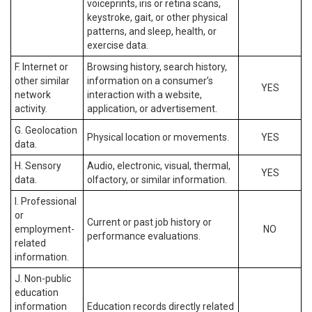
voiceprints, iris or retina scans,
keystroke, gait, or other physical
patterns, and sleep, health, or
exercise data.
F. Internet or
Browsing history, search history,
other similar
information on a consumer’s
YES
network
interaction with a website,
activity.
application, or advertisement.
G. Geolocation
Physical location or movements.
YES
data.
H. Sensory
Audio, electronic, visual, thermal,
YES
data.
olfactory, or similar information.
I. Professional
or
Current or past job history or
employment-
NO
performance evaluations.
related
information.
J. Non-public
education
information
Education records directly related