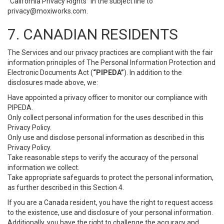
“California Privacy Rights” in the subject line to
privacy@moxiworks.com
.
7. CANADIAN RESIDENTS
The Services and our privacy practices are compliant with the fair
information principles of The Personal Information Protection and
Electronic Documents Act (
“PIPEDA”
). In addition to the
disclosures made above, we:
Have appointed a privacy officer to monitor our compliance with
PIPEDA.
Only collect personal information for the uses described in this
Privacy Policy.
Only use and disclose personal information as described in this
Privacy Policy.
Take reasonable steps to verify the accuracy of the personal
information we collect.
Take appropriate safeguards to protect the personal information,
as further described in this Section 4.
If you are a Canada resident, you have the right to request access
to the existence, use and disclosure of your personal information.
Additionally, you have the right to challenge the accuracy and