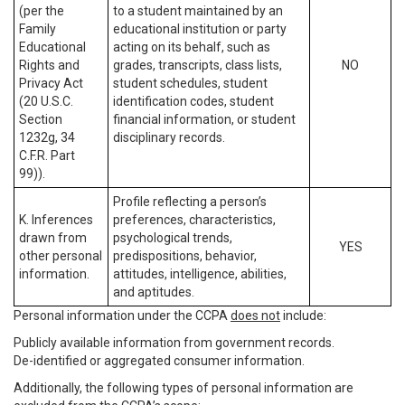
(per the
to a student maintained by an
Family
educational institution or party
Educational
acting on its behalf, such as
Rights and
grades, transcripts, class lists,
NO
Privacy Act
student schedules, student
(20 U.S.C.
identification codes, student
Section
financial information, or student
1232g, 34
disciplinary records.
C.F.R. Part
99)).
Profile reflecting a person’s
K. Inferences
preferences, characteristics,
drawn from
psychological trends,
YES
other personal
predispositions, behavior,
information.
attitudes, intelligence, abilities,
and aptitudes.
Personal information under the CCPA
does not
include:
Publicly available information from government records.
De-identified or aggregated consumer information.
Additionally, the following types of personal information are