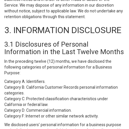
Service. We may dispose of any information in our discretion
without notice, subject to applicable law. We do not undertake any
retention obligations through this statement.
3. INFORMATION DISCLOSURE
3.1 Disclosures of Personal
Information in the Last Twelve Months
In the preceding twelve (12) months, we have disclosed the
following categories of personal information for a Business
Purpose:
Category A: Identifiers.
Category B: California Customer Records personal information
categories.
Category C: Protected classification characteristics under
California or federal law.
Category D: Commercial information.
Category F: Internet or other similar network activity.
We disclosed users’ personal information for a business purpose