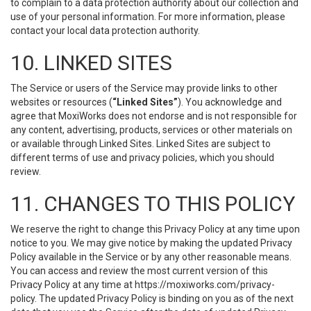
to complain to a data protection authority about our collection and
use of your personal information. For more information, please
contact your local data protection authority.
10. LINKED SITES
The Service or users of the Service may provide links to other
websites or resources (
“Linked Sites”
). You acknowledge and
agree that MoxiWorks does not endorse and is not responsible for
any content, advertising, products, services or other materials on
or available through Linked Sites. Linked Sites are subject to
different terms of use and privacy policies, which you should
review.
11. CHANGES TO THIS POLICY
We reserve the right to change this Privacy Policy at any time upon
notice to you. We may give notice by making the updated Privacy
Policy available in the Service or by any other reasonable means.
You can access and review the most current version of this
Privacy Policy at any time at https://moxiworks.com/privacy-
policy. The updated Privacy Policy is binding on you as of the next