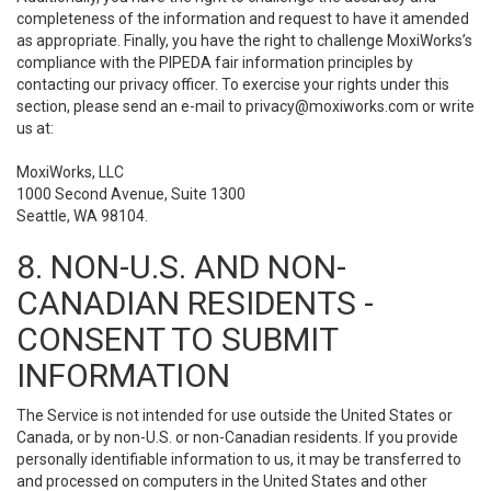
completeness of the information and request to have it amended
as appropriate. Finally, you have the right to challenge MoxiWorks’s
compliance with the PIPEDA fair information principles by
contacting our privacy officer. To exercise your rights under this
section, please send an e-mail to
privacy@moxiworks.com
or write
us at:
MoxiWorks, LLC
1000 Second Avenue, Suite 1300
Seattle, WA 98104.
8. NON-U.S. AND NON-
CANADIAN RESIDENTS -
CONSENT TO SUBMIT
INFORMATION
The Service is not intended for use outside the United States or
Canada, or by non-U.S. or non-Canadian residents. If you provide
personally identifiable information to us, it may be transferred to
and processed on computers in the United States and other