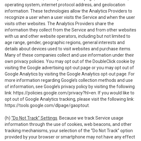
operating system, internet protocol address, and geolocation
information. These technologies allow the Analytics Providers to
recognize a user when a user visits the Service and when the user
visits other websites. The Analytics Providers share the
information they collect from the Service and from other websites
with us and other website operators, including but not limited to
age range, gender, geographic regions, general interests and
details about devices used to visit websites and purchase items.
Many of these companies collect and use information under their
own privacy policies. You may opt out of the DoubleClick cookie by
visiting the Google advertising opt-out page or you may opt out of
Google Analytics by visiting the Google Analytics opt-out page. For
more information regarding Google’s collection methods and use
of information, see Google’s privacy policy by visiting the following
link:
https://policies.google.com/privacy?hl=en
. If you would like to
opt out of Google Analytics tracking, please visit the following link:
https://tools.google.com/dlpage/gaoptout
.
(h)
“Do Not Track” Settings
. Because we track Service usage
information through the use of cookies, web beacons, and other
tracking mechanisms, your selection of the “Do Not Track” option
provided by your browser or smartphone may not have any effect