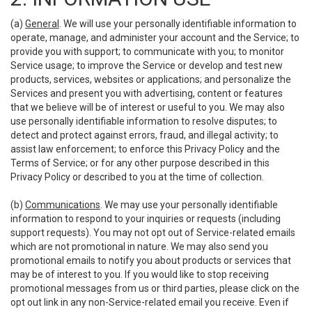
(a)
General
. We will use your personally identifiable information to
operate, manage, and administer your account and the Service; to
provide you with support; to communicate with you; to monitor
Service usage; to improve the Service or develop and test new
products, services, websites or applications; and personalize the
Services and present you with advertising, content or features
that we believe will be of interest or useful to you. We may also
use personally identifiable information to resolve disputes; to
detect and protect against errors, fraud, and illegal activity; to
assist law enforcement; to enforce this Privacy Policy and the
Terms of Service; or for any other purpose described in this
Privacy Policy or described to you at the time of collection.
(b)
Communications
. We may use your personally identifiable
information to respond to your inquiries or requests (including
support requests). You may not opt out of Service-related emails
which are not promotional in nature. We may also send you
promotional emails to notify you about products or services that
may be of interest to you. If you would like to stop receiving
promotional messages from us or third parties, please click on the
opt out link in any non-Service-related email you receive. Even if