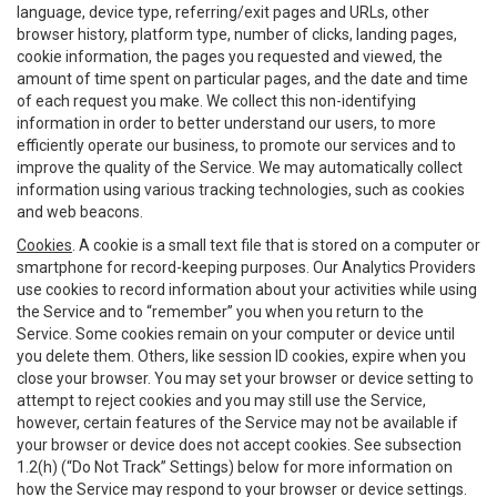
language, device type, referring/exit pages and URLs, other
browser history, platform type, number of clicks, landing pages,
cookie information, the pages you requested and viewed, the
amount of time spent on particular pages, and the date and time
of each request you make. We collect this non-identifying
information in order to better understand our users, to more
efficiently operate our business, to promote our services and to
improve the quality of the Service. We may automatically collect
information using various tracking technologies, such as cookies
and web beacons.
Cookies
. A cookie is a small text file that is stored on a computer or
smartphone for record-keeping purposes. Our Analytics Providers
use cookies to record information about your activities while using
the Service and to “remember” you when you return to the
Service. Some cookies remain on your computer or device until
you delete them. Others, like session ID cookies, expire when you
close your browser. You may set your browser or device setting to
attempt to reject cookies and you may still use the Service,
however, certain features of the Service may not be available if
your browser or device does not accept cookies. See subsection
1.2(h) (“Do Not Track” Settings) below for more information on
how the Service may respond to your browser or device settings.