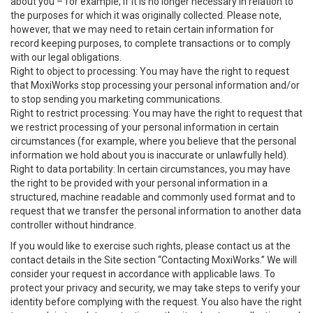
about you – for example, if it is no longer necessary in relation to
the purposes for which it was originally collected. Please note,
however, that we may need to retain certain information for
record keeping purposes, to complete transactions or to comply
with our legal obligations.
Right to object to processing: You may have the right to request
that MoxiWorks stop processing your personal information and/or
to stop sending you marketing communications.
Right to restrict processing: You may have the right to request that
we restrict processing of your personal information in certain
circumstances (for example, where you believe that the personal
information we hold about you is inaccurate or unlawfully held).
Right to data portability: In certain circumstances, you may have
the right to be provided with your personal information in a
structured, machine readable and commonly used format and to
request that we transfer the personal information to another data
controller without hindrance.
If you would like to exercise such rights, please contact us at the
contact details in the Site section “Contacting MoxiWorks.” We will
consider your request in accordance with applicable laws. To
protect your privacy and security, we may take steps to verify your
identity before complying with the request. You also have the right