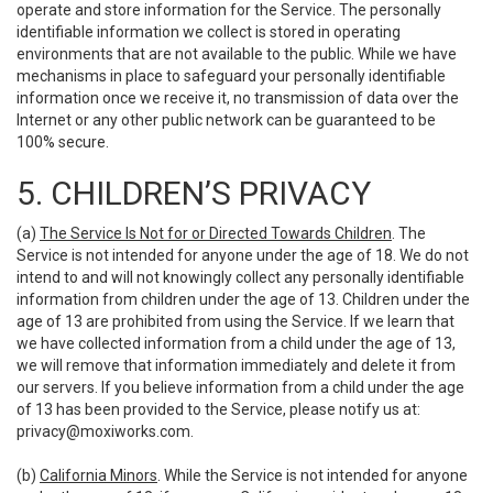
operate and store information for the Service. The personally
identifiable information we collect is stored in operating
environments that are not available to the public. While we have
mechanisms in place to safeguard your personally identifiable
information once we receive it, no transmission of data over the
Internet or any other public network can be guaranteed to be
100% secure.
5. CHILDREN’S PRIVACY
(a)
The Service Is Not for or Directed Towards Children
. The
Service is not intended for anyone under the age of 18. We do not
intend to and will not knowingly collect any personally identifiable
information from children under the age of 13. Children under the
age of 13 are prohibited from using the Service. If we learn that
we have collected information from a child under the age of 13,
we will remove that information immediately and delete it from
our servers. If you believe information from a child under the age
of 13 has been provided to the Service, please notify us at:
privacy@moxiworks.com
.
(b)
California Minors
. While the Service is not intended for anyone