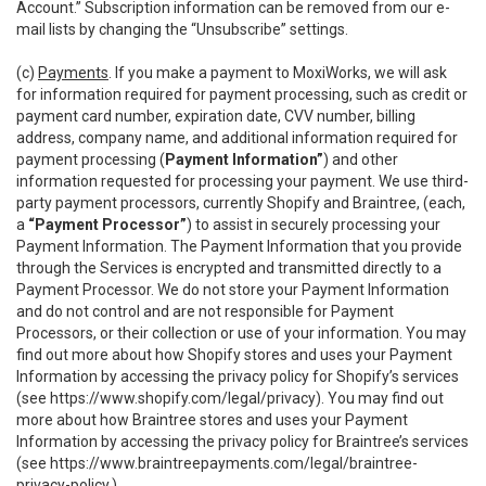
Account.” Subscription information can be removed from our e-
mail lists by changing the “Unsubscribe” settings.
(c)
Payments
. If you make a payment to MoxiWorks, we will ask
for information required for payment processing, such as credit or
payment card number, expiration date, CVV number, billing
address, company name, and additional information required for
payment processing (
Payment Information”
) and other
information requested for processing your payment. We use third-
party payment processors, currently Shopify and Braintree, (each,
a
“Payment Processor”
) to assist in securely processing your
Payment Information. The Payment Information that you provide
through the Services is encrypted and transmitted directly to a
Payment Processor. We do not store your Payment Information
and do not control and are not responsible for Payment
Processors, or their collection or use of your information. You may
find out more about how Shopify stores and uses your Payment
Information by accessing the privacy policy for Shopify’s services
(see
https://www.shopify.com/legal/privacy
). You may find out
more about how Braintree stores and uses your Payment
Information by accessing the privacy policy for Braintree’s services
(see
https://www.braintreepayments.com/legal/braintree-
privacy-policy
.)