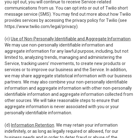
you opt out, you will continue to receive Service-related
communications from us. You can opt into or out of Twilio short
message service (SMS). You may find out more about how Twilio
provides services by accessing the privacy policy for Twilio (see
https://www.twilio.com/legal/privacy
).
(c)
Use of Non-Personally Identifiable and Aggregate Information
.
We may use non-personally identifiable information and
aggregate information for any lawful purpose, including, but not
limited to, analyzing trends, managing and administering the
Service, tracking users’ movements, to create new products or
services or to improve our business and the Service. In addition,
we may share aggregate statistical information with our business
partners. We may also combine your non-personally identifiable
information and aggregate information with other non-personally
identifiable information and aggregate information collected from
other sources. We will take reasonable steps to ensure that
aggregate information is never associated with you or your
personally identifiable information.
(d)
Information Retention
. We may retain your information
indefinitely, or as long as legally required or allowed, for our
business needs and in order to deter fraud or abuse of the