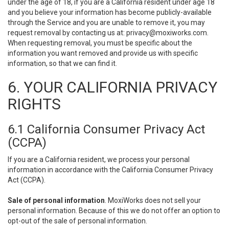
under the age of 18, if you are a California resident under age 18
and you believe your information has become publicly-available
through the Service and you are unable to remove it, you may
request removal by contacting us at:
privacy@moxiworks.com
.
When requesting removal, you must be specific about the
information you want removed and provide us with specific
information, so that we can find it.
6. YOUR CALIFORNIA PRIVACY
RIGHTS
6.1 California Consumer Privacy Act
(CCPA)
If you are a California resident, we process your personal
information in accordance with the California Consumer Privacy
Act (CCPA).
Sale of personal information
. MoxiWorks does not sell your
personal information. Because of this we do not offer an option to
opt-out of the sale of personal information.