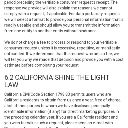
period preceding the verifiable consumer request’s receipt. The
response we provide will also explain the reasons we cannot
comply with a request, if applicable. For data portability requests,
we will select a format to provide your personal information that is
readily useable and should allow you to transmit the information
from one entity to another entity without hindrance.
We do not charge a fee to process or respond to your verifiable
consumer request unless it is excessive, repetitive, or manifestly
unfounded. If we determine that the request warrants a fee, we
will tell you why we made that decision and provide you with a cost
estimate before completing your request.
6.2 CALIFORNIA SHINE THE LIGHT
LAW
California Civil Code Section 1798.83 permits users who are
California residents to obtain from us once a year, free of charge,
a list of third parties to whom we have disclosed personally
identifiable information (if any) for direct marketing purposes in
the preceding calendar year. If you are a California resident and
you wish to make such a request, please send an e-mail with