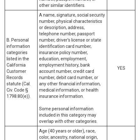
other similar identifiers.
A name, signature, social security
number, physical characteristics
or description, address,
telephone number, passport
B. Personal
number, driver’s license or state
information
identification card number,
categories
insurance policy number,
listed in the
education, employment,
California
employment history, bank
YES
Customer
account number, credit card
Records
number, debit card number, or
statute (Cal.
any other financial information,
Civ. Code §
medical information, or health
1798.80(e)).
insurance information.
Some personal information
included in this category may
overlap with other categories.
Age (40 years or older), race,
color, ancestry, national origin,