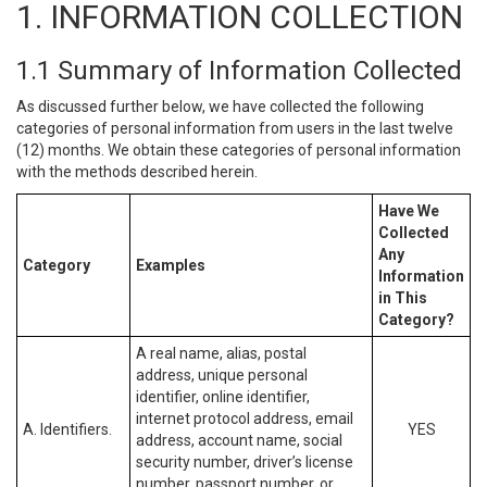
1. INFORMATION COLLECTION
1.1 Summary of Information Collected
As discussed further below, we have collected the following
categories of personal information from users in the last twelve
(12) months. We obtain these categories of personal information
with the methods described herein.
Have We
Collected
Any
Category
Examples
Information
in This
Category?
A real name, alias, postal
address, unique personal
identifier, online identifier,
internet protocol address, email
A. Identifiers.
YES
address, account name, social
security number, driver’s license
number, passport number, or