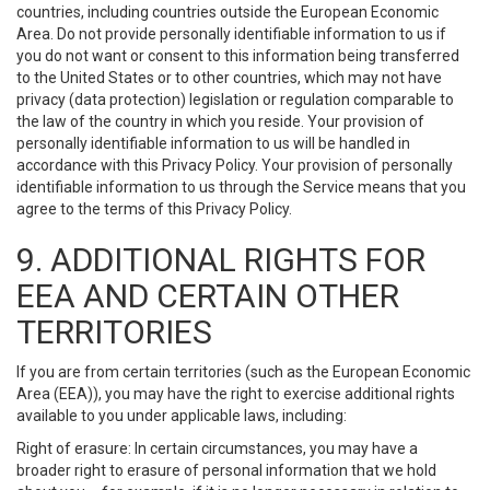
countries, including countries outside the European Economic
Area. Do not provide personally identifiable information to us if
you do not want or consent to this information being transferred
to the United States or to other countries, which may not have
privacy (data protection) legislation or regulation comparable to
the law of the country in which you reside. Your provision of
personally identifiable information to us will be handled in
accordance with this Privacy Policy. Your provision of personally
identifiable information to us through the Service means that you
agree to the terms of this Privacy Policy.
9. ADDITIONAL RIGHTS FOR
EEA AND CERTAIN OTHER
TERRITORIES
If you are from certain territories (such as the European Economic
Area (EEA)), you may have the right to exercise additional rights
available to you under applicable laws, including:
Right of erasure: In certain circumstances, you may have a
broader right to erasure of personal information that we hold