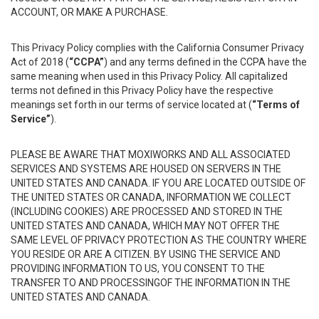
ACCOUNT, OR MAKE A PURCHASE.
This Privacy Policy complies with the California Consumer Privacy
Act of 2018 (
“CCPA”
) and any terms defined in the CCPA have the
same meaning when used in this Privacy Policy. All capitalized
terms not defined in this Privacy Policy have the respective
meanings set forth in our terms of service located at (
“Terms of
Service”
).
PLEASE BE AWARE THAT MOXIWORKS AND ALL ASSOCIATED
SERVICES AND SYSTEMS ARE HOUSED ON SERVERS IN THE
UNITED STATES AND CANADA. IF YOU ARE LOCATED OUTSIDE OF
THE UNITED STATES OR CANADA, INFORMATION WE COLLECT
(INCLUDING COOKIES) ARE PROCESSED AND STORED IN THE
UNITED STATES AND CANADA, WHICH MAY NOT OFFER THE
SAME LEVEL OF PRIVACY PROTECTION AS THE COUNTRY WHERE
YOU RESIDE OR ARE A CITIZEN. BY USING THE SERVICE AND
PROVIDING INFORMATION TO US, YOU CONSENT TO THE
TRANSFER TO AND PROCESSINGOF THE INFORMATION IN THE
UNITED STATES AND CANADA.