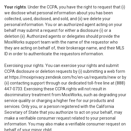
Your rights
. Under the CCPA, you have the right to request that (i)
we disclose what personal information about you has been
collected, used, disclosed, and sold, and (ii) we delete your
personal information. You or an authorized agent acting on your
behalf may submit a request for either a disclosure (i) or a
deletion (ii). Authorized agents or delegates should provide the
MoxiWorks support team with the name of the requestor who
they are acting on behalf of, their brokerage name, and their MLS
ID in order to authenticate the requestors information.
Exercising your rights. You can exercise your rights and submit
CCPA disclosure or deletion requests by (i) submitting a web form
at
https://moxiprivacy.zendesk.com/hc/en-us/requests/new
or by
(ii) contacting support through our dedicated toll-free line at (888)
447-0733. Exercising these CCPA rights will not result in
discriminatory treatment from MoxiWorks, such as degrading your
service quality or charging a higher fee for our products and
services. Only you, or a person registered with the California
Secretary of State that you authorize to act on your behalf, may
make a verifiable consumer request related to your personal
information. You may also make a verifiable consumer request on
behalf of your minor child.