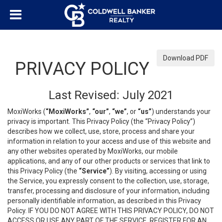
Download PDF
PRIVACY POLICY
Last Revised: July 2021
MoxiWorks (
“MoxiWorks”
,
“our”
,
“we”
, or
“us”
) understands your
privacy is important. This Privacy Policy (the “Privacy Policy”)
describes how we collect, use, store, process and share your
information in relation to your access and use of this website and
any other websites operated by MoxiWorks, our mobile
applications, and any of our other products or services that link to
this Privacy Policy (the
“Service”
). By visiting, accessing or using
the Service, you expressly consent to the collection, use, storage,
transfer, processing and disclosure of your information, including
personally identifiable information, as described in this Privacy
Policy. IF YOU DO NOT AGREE WITH THIS PRIVACY POLICY, DO NOT
ACCESS OR USE ANY PART OF THE SERVICE, REGISTER FOR AN