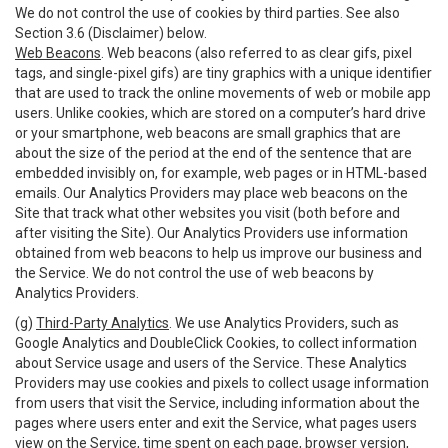
We do not control the use of cookies by third parties. See also
Section 3.6 (Disclaimer) below.
Web Beacons
. Web beacons (also referred to as clear gifs, pixel
tags, and single-pixel gifs) are tiny graphics with a unique identifier
that are used to track the online movements of web or mobile app
users. Unlike cookies, which are stored on a computer’s hard drive
or your smartphone, web beacons are small graphics that are
about the size of the period at the end of the sentence that are
embedded invisibly on, for example, web pages or in HTML-based
emails. Our Analytics Providers may place web beacons on the
Site that track what other websites you visit (both before and
after visiting the Site). Our Analytics Providers use information
obtained from web beacons to help us improve our business and
the Service. We do not control the use of web beacons by
Analytics Providers.
(g)
Third-Party Analytics
. We use Analytics Providers, such as
Google Analytics and DoubleClick Cookies, to collect information
about Service usage and users of the Service. These Analytics
Providers may use cookies and pixels to collect usage information
from users that visit the Service, including information about the
pages where users enter and exit the Service, what pages users
view on the Service, time spent on each page, browser version,