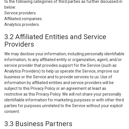
to the following categories of third parties as further discussed in
below:
Service providers.
Affiliated companies.
Analytics providers.
3.2 Affiliated Entities and Service
Providers
We may disclose your information, including personally identifiable
information, to any affiliated entity or organization, agent, and/or
service provider that provides support for the Service (such as
Analytics Providers) to help us operate the Service, improve our
business or the Service and to provide services to us. Use of
information by affiliated entities and service providers will be
subject to this Privacy Policy or an agreement at least as
restrictive as this Privacy Policy. We will not share your personally
identifiable information for marketing purposes or with other third
parties for purposes unrelated to the Service without your explicit
consent.
3.3 Business Partners