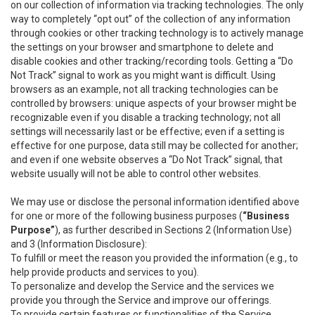
on our collection of information via tracking technologies. The only
way to completely “opt out” of the collection of any information
through cookies or other tracking technology is to actively manage
the settings on your browser and smartphone to delete and
disable cookies and other tracking/recording tools. Getting a “Do
Not Track” signal to work as you might want is difficult. Using
browsers as an example, not all tracking technologies can be
controlled by browsers: unique aspects of your browser might be
recognizable even if you disable a tracking technology; not all
settings will necessarily last or be effective; even if a setting is
effective for one purpose, data still may be collected for another;
and even if one website observes a “Do Not Track” signal, that
website usually will not be able to control other websites.
We may use or disclose the personal information identified above
for one or more of the following business purposes (
“Business
Purpose”
), as further described in Sections 2 (Information Use)
and 3 (Information Disclosure):
To fulfill or meet the reason you provided the information (e.g., to
help provide products and services to you).
To personalize and develop the Service and the services we
provide you through the Service and improve our offerings.
To provide certain features or functionalities of the Service.