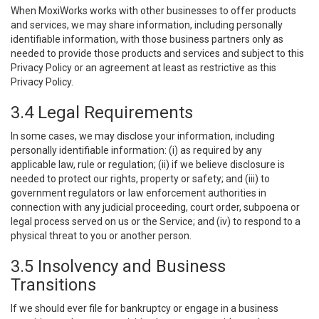
When MoxiWorks works with other businesses to offer products
and services, we may share information, including personally
identifiable information, with those business partners only as
needed to provide those products and services and subject to this
Privacy Policy or an agreement at least as restrictive as this
Privacy Policy.
3.4 Legal Requirements
In some cases, we may disclose your information, including
personally identifiable information: (i) as required by any
applicable law, rule or regulation; (ii) if we believe disclosure is
needed to protect our rights, property or safety; and (iii) to
government regulators or law enforcement authorities in
connection with any judicial proceeding, court order, subpoena or
legal process served on us or the Service; and (iv) to respond to a
physical threat to you or another person.
3.5 Insolvency and Business
Transitions
If we should ever file for bankruptcy or engage in a business