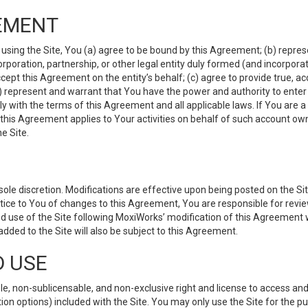
EMENT
 using the Site, You (a) agree to be bound by this Agreement; (b) represe
 corporation, partnership, or other legal entity duly formed (and incorpor
cept this Agreement on the entity’s behalf; (c) agree to provide true, a
(d) represent and warrant that You have the power and authority to ente
y with the terms of this Agreement and all applicable laws. If You are a
 this Agreement applies to Your activities on behalf of such account ow
e Site.
le discretion. Modifications are effective upon being posted on the Site
ce to You of changes to this Agreement, You are responsible for review
d use of the Site following MoxiWorks’ modification of this Agreement 
 added to the Site will also be subject to this Agreement.
D USE
e, non-sublicensable, and non-exclusive right and license to access and
ion options) included with the Site. You may only use the Site for the pu