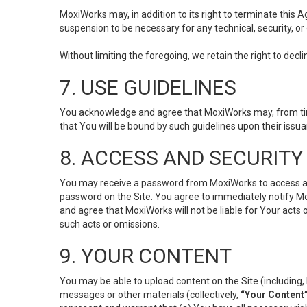
MoxiWorks may, in addition to its right to terminate this
suspension to be necessary for any technical, security, or
Without limiting the foregoing, we retain the right to decl
7. USE GUIDELINES
You acknowledge and agree that MoxiWorks may, from time 
that You will be bound by such guidelines upon their issu
8. ACCESS AND SECURITY
You may receive a password from MoxiWorks to access and u
password on the Site. You agree to immediately notify M
and agree that MoxiWorks will not be liable for Your acts
such acts or omissions.
9. YOUR CONTENT
You may be able to upload content on the Site (including, 
messages or other materials (collectively,
“Your Content