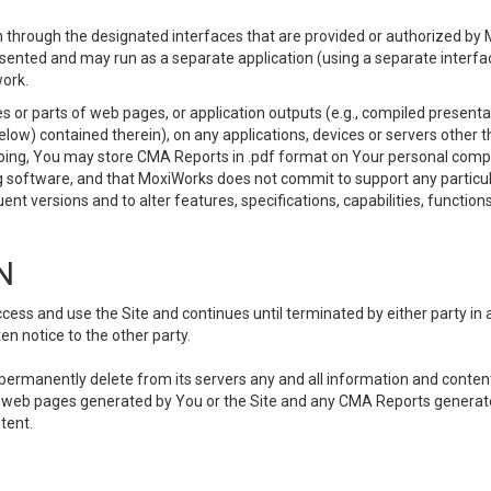
 through the designated interfaces that are provided or authorized by M
esented and may run as a separate application (using a separate interf
ork.
 or parts of web pages, or application outputs (e.g., compiled presentat
elow) contained therein), on any applications, devices or servers other
going, You may store CMA Reports in .pdf format on Your personal comp
 software, and that MoxiWorks does not commit to support any particu
nt versions and to alter features, specifications, capabilities, functions
N
ss and use the Site and continues until terminated by either party in 
n notice to the other party.
, permanently delete from its servers any and all information and conten
any web pages generated by You or the Site and any CMA Reports generat
tent.