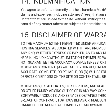
14. INDEMNIFICATION
You agree to defend, indemnify and hold harmless MoxiWorks
claims and expenses (including attorneys’ fees) that ari
Content that You upload to the Site. Without limiting the
control of any matter otherwise subject to indemnificati
15. DISCLAIMER OF WARRA
TO THE MAXIMUM EXTENT PERMITTED UNDER APPLICAB
HOSTING SERVICES) ASSOCIATED WITH IT ARE PROVIDE
ANY KIND, WHETHER EXPRESS OR IMPLIED, AS TO ANY
HEREIN, INCLUDING WITHOUT LIMITATION THE IMPLIED
NOT GUARANTEE THE ACCURACY, COMPLETENESS, OR R
MOXIWORKS CONTENT: (A) WILL MEET YOUR REQUIREMENT
ACCURATE, COMPLETE, OR RELIABLE, OR (D) WILL B
DEFECTS OR ERRORS ON THE SITE OR CONTENT WILL BE 
MOXIWORKS, ITS AFFILIATES, ITS SUPPLIERS, AND REA
OR OTHER INJURY ARISING OUT OF OR IN ANY WAY CONN
SOFTWARE, PRODUCTS, AND SERVICES OBTAINED THROUG
BREACH OF CONTRACT, TORTIOUS BEHAVIOR, NEGLIGENCE
DAMAGES. THE AGGREGATE LIABILITY OF MOXIWORKS, I