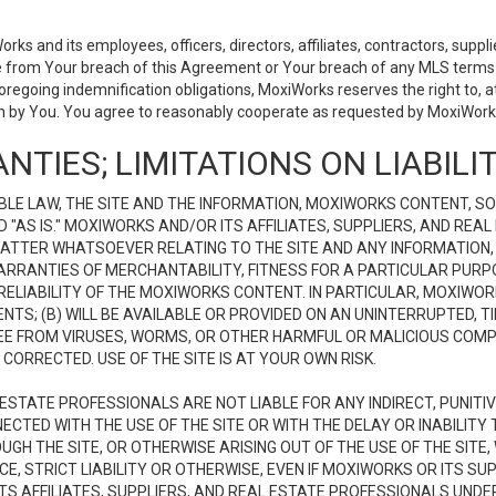
 and its employees, officers, directors, affiliates, contractors, supplier
se from Your breach of this Agreement or Your breach of any MLS terms o
 foregoing indemnification obligations, MoxiWorks reserves the right to,
on by You. You agree to reasonably cooperate as requested by MoxiWorks
NTIES; LIMITATIONS ON LIABILI
LE LAW, THE SITE AND THE INFORMATION, MOXIWORKS CONTENT, SO
D "AS IS." MOXIWORKS AND/OR ITS AFFILIATES, SUPPLIERS, AND R
 MATTER WHATSOEVER RELATING TO THE SITE AND ANY INFORMATION
 WARRANTIES OF MERCHANTABILITY, FITNESS FOR A PARTICULAR PURP
ELIABILITY OF THE MOXIWORKS CONTENT. IN PARTICULAR, MOXIWO
S; (B) WILL BE AVAILABLE OR PROVIDED ON AN UNINTERRUPTED, TIME
E FREE FROM VIRUSES, WORMS, OR OTHER HARMFUL OR MALICIOUS C
CORRECTED. USE OF THE SITE IS AT YOUR OWN RISK.
L ESTATE PROFESSIONALS ARE NOT LIABLE FOR ANY INDIRECT, PUNITI
ECTED WITH THE USE OF THE SITE OR WITH THE DELAY OR INABILITY 
H THE SITE, OR OTHERWISE ARISING OUT OF THE USE OF THE SITE, 
, STRICT LIABILITY OR OTHERWISE, EVEN IF MOXIWORKS OR ITS SUP
TS AFFILIATES, SUPPLIERS, AND REAL ESTATE PROFESSIONALS UNDE