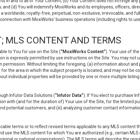
s in and to all of Your Content; (b) Your Content does not infringe any pr
 and (d) You will indemnify MoxiWorks and its employees, officers, directo
 worldwide, royalty-free, perpetual, non-exclusive, irrevocable, and ful
 connection with MoxiWorks’ business operations (including rights to use
; MLS CONTENT AND TERMS
le to You for use on the Site (
“MoxiWorks Content”
). Your use of th
n is expressly permitted by use instructions on the Site. You may not 
en permission. Without limiting the foregoing, (a) information about and
) for the area in which the subject property is located, and may not be 
ut individual properties will be provided by one or more multiple listin
gh Infutor Data Solutions (
“Infutor Data”
). If You elect to purchase I
ion with (and for the duration of) Your use of the Site, for the limited 
nd potential customers, and (iii) analyzing customer contact informatio
le terms or to reflect revised terms applicable to any MLS content tha
d use the MLS content for which You are authorized (e.g., certain MLS c
gional or national organizations). The MLS terms will describe the req