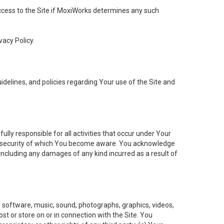
 access to the Site if MoxiWorks determines any such
vacy Policy.
elines, and policies regarding Your use of the Site and
ly responsible for all activities that occur under Your
of security of which You become aware. You acknowledge
including any damages of any kind incurred as a result of
t, software, music, sound, photographs, graphics, videos,
ost or store on or in connection with the Site. You