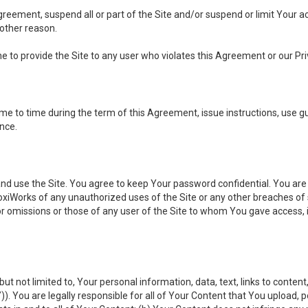
 Agreement, suspend all or part of the Site and/or suspend or limit Your
 other reason.
ine to provide the Site to any user who violates this Agreement or our Pri
to time during the term of this Agreement, issue instructions, use guid
ance.
se the Site. You agree to keep Your password confidential. You are ful
oxiWorks of any unauthorized uses of the Site or any other breaches 
 or omissions or those of any user of the Site to whom You gave access, 
but not limited to, Your personal information, data, text, links to conten
”
)). You are legally responsible for all of Your Content that You upload, p