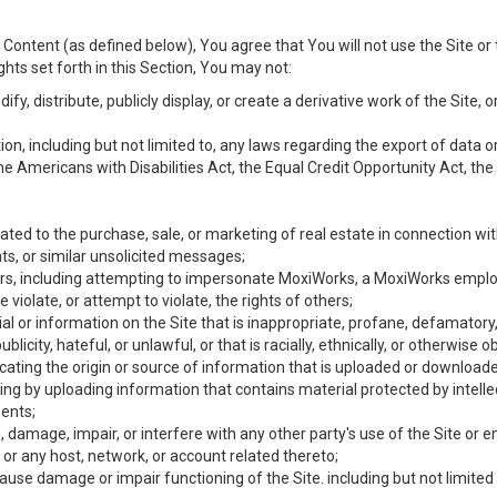
Content (as defined below), You agree that You will not use the Site or 
hts set forth in this Section, You may not:
y, distribute, publicly display, or create a derivative work of the Site, or
ation, including but not limited to, any laws regarding the export of data
the Americans with Disabilities Act, the Equal Credit Opportunity Act, t
ated to the purchase, sale, or marketing of real estate in connection wit
ts, or similar unsolicited messages;
hers, including attempting to impersonate MoxiWorks, a MoxiWorks emplo
iolate, or attempt to violate, the rights of others;
ial or information on the Site that is inappropriate, profane, defamatory
ublicity, hateful, or unlawful, or that is racially, ethnically, or otherwise 
icating the origin or source of information that is uploaded or download
ing by uploading information that contains material protected by intellec
ents;
 damage, impair, or interfere with any other party's use of the Site or 
 or any host, network, or account related thereto;
use damage or impair functioning of the Site. including but not limited 