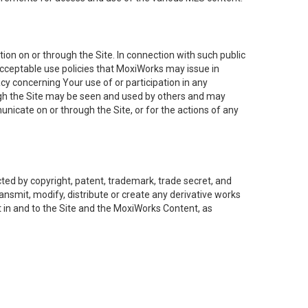
on on or through the Site. In connection with such public
acceptable use policies that MoxiWorks may issue in
cy concerning Your use of or participation in any
ough the Site may be seen and used by others and may
nicate on or through the Site, or for the actions of any
ed by copyright, patent, trademark, trade secret, and
ransmit, modify, distribute or create any derivative works
est in and to the Site and the MoxiWorks Content, as