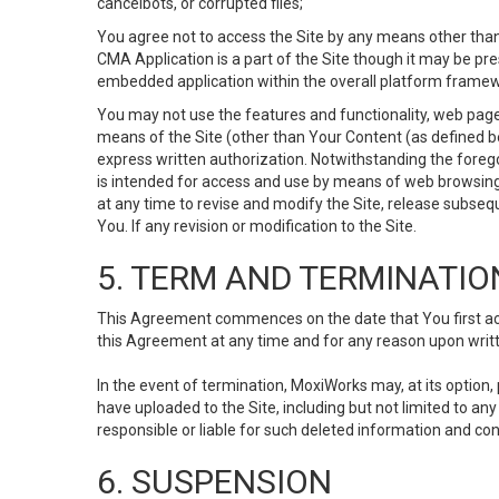
cancelbots, or corrupted files;
You agree not to access the Site by any means other than
CMA Application is a part of the Site though it may be pr
embedded application within the overall platform framew
You may not use the features and functionality, web pages
means of the Site (other than Your Content (as defined b
express written authorization. Notwithstanding the fore
is intended for access and use by means of web browsing
at any time to revise and modify the Site, release subseque
You. If any revision or modification to the Site.
5. TERM AND TERMINATIO
This Agreement commences on the date that You first acce
this Agreement at any time and for any reason upon writte
In the event of termination, MoxiWorks may, at its option
have uploaded to the Site, including but not limited to 
responsible or liable for such deleted information and con
6. SUSPENSION