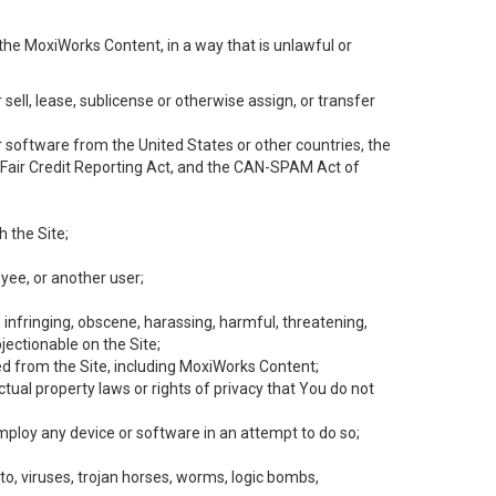
the MoxiWorks Content, in a way that is unlawful or
 sell, lease, sublicense or otherwise assign, or transfer
 or software from the United States or other countries, the
he Fair Credit Reporting Act, and the CAN-SPAM Act of
h the Site;
yee, or another user;
, infringing, obscene, harassing, harmful, threatening,
objectionable on the Site;
ed from the Site, including MoxiWorks Content;
tual property laws or rights of privacy that You do not
employ any device or software in an attempt to do so;
to, viruses, trojan horses, worms, logic bombs,