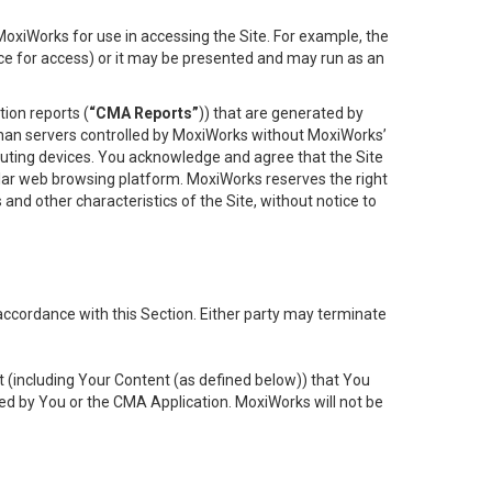
oxiWorks for use in accessing the Site. For example, the
ace for access) or it may be presented and may run as an
ion reports (
“CMA Reports”
)) that are generated by
 than servers controlled by MoxiWorks without MoxiWorks’
uting devices. You acknowledge and agree that the Site
lar web browsing platform. MoxiWorks reserves the right
 and other characteristics of the Site, without notice to
accordance with this Section. Either party may terminate
t (including Your Content (as defined below)) that You
ed by You or the CMA Application. MoxiWorks will not be