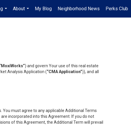
ng
About
My Blog
Neighborhood News
Perks Club
...
...
“MoxiWorks”
) and govern Your use of this real estate
ket Analysis Application (
“CMA Application”
)), and all
es. You must agree to any applicable Additional Terms
s are incorporated into this Agreement. If you do not
isions of this Agreement, the Additional Term will prevail