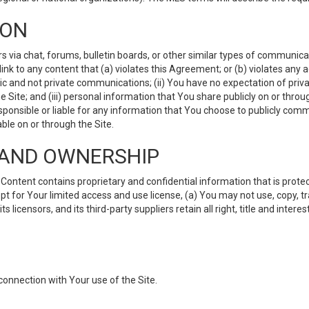
ION
ia chat, forums, bulletin boards, or other similar types of communicati
nk to any content that (a) violates this Agreement; or (b) violates any 
lic and not private communications; (ii) You have no expectation of priva
Site; and (iii) personal information that You share publicly on or thr
ponsible or liable for any information that You choose to publicly commu
le on or through the Site.
S AND OWNERSHIP
ntent contains proprietary and confidential information that is protect
ept for Your limited access and use license, (a) You may not use, copy, t
 licensors, and its third-party suppliers retain all right, title and inter
connection with Your use of the Site.