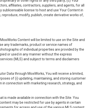
oprietary or other rights of any third party; (c) Your
rs, affiliates, contractors, suppliers, and agents, for all
ly sublicensable license to host and use Your Content in
, reproduce, modify, publish, create derivative works of,
e MoxiWorks Content will be limited to use on the Site and
use any trademarks, product or service names of
 photographs of individual properties are provided by the
copied or used in any manner without the express
g services (MLS) and subject to terms and disclaimers
nfutor Data through MoxiWorks, You will receive a limited,
purposes of (i) updating, maintaining, and storing customer
n in connection with marketing research, strategy, and
t is made available in connection with the Site. You
ontent may be restricted for use by agents in certain
uirements for access and use of the various MLS content.