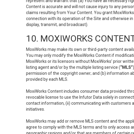
represent and warrant that (a) You have all necessary right
Content is accurate and will not cause injury to any person;
claims resulting from Your Content. You grant MoxiWorks a
connection with its operation of the Site and otherwise in
display, transmit, and broadcast).
10. MOXIWORKS CONTENT
MoxiWorks may make its own or third-party content availab
You may only modify the MoxiWorks Content if modificatio
MoxiWorks or its licensors without MoxiWorks’ prior writt
listing agent and/or by the multiple listing service (
“MLS”
permission of the copyright owner; and (b) information abo
provided by each MLS.
MoxiWorks Content includes consumer data provided throu
revocable license to use the Infutor Data solely in connect
contact information, (ii) communicating with customers a
initiatives.
MoxiWorks may add or remove MLS content and the applicab
agree to comply with the MLS terms and to only access an
geographic regions and/or that are members of certain re