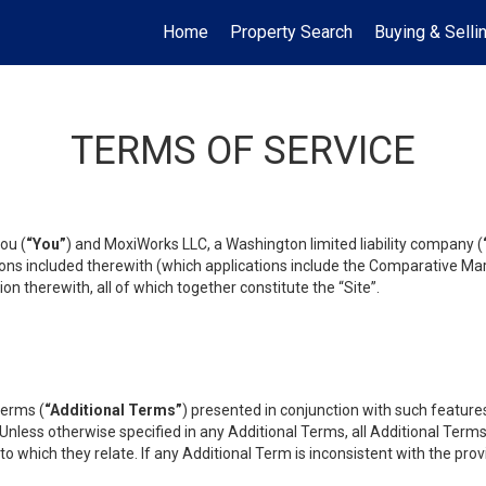
Home
Property Search
Buying & Selli
TERMS OF SERVICE
ou (
“You”
) and MoxiWorks LLC, a Washington limited liability company (
ons included therewith (which applications include the Comparative Mar
on therewith, all of which together constitute the “Site”.
terms (
“Additional Terms”
) presented in conjunction with such featur
 Unless otherwise specified in any Additional Terms, all Additional Term
o which they relate. If any Additional Term is inconsistent with the prov