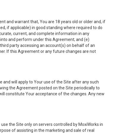
nt and warrant that, You are 18 years old or older and, if
ated, if applicable) in good standing where required to do
ccurate, current, and complete information in any
r into and perform under this Agreement; and (e)
 third party accessing an account(s) on behalf of an
ner. If this Agreement or any future changes are not
 and will apply to Your use of the Site after any such
ing the Agreement posted on the Site periodically to
will constitute Your acceptance of the changes. Any new
 use the Site only on servers controlled by MoxiWorks in
rpose of assisting in the marketing and sale of real