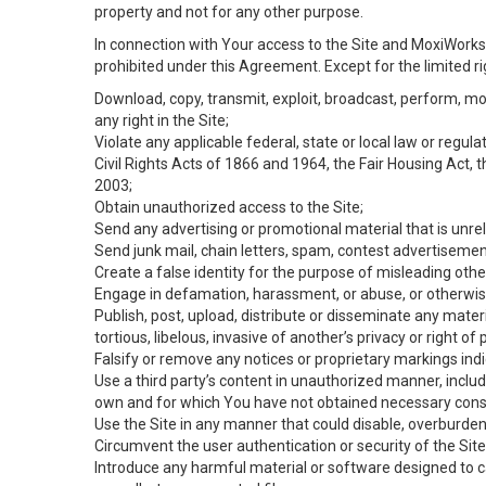
property and not for any other purpose.
In connection with Your access to the Site and MoxiWorks 
prohibited under this Agreement. Except for the limited rig
Download, copy, transmit, exploit, broadcast, perform, modif
any right in the Site;
Violate any applicable federal, state or local law or regul
Civil Rights Acts of 1866 and 1964, the Fair Housing Act, 
2003;
Obtain unauthorized access to the Site;
Send any advertising or promotional material that is unrel
Send junk mail, chain letters, spam, contest advertisemen
Create a false identity for the purpose of misleading ot
Engage in defamation, harassment, or abuse, or otherwise v
Publish, post, upload, distribute or disseminate any mater
tortious, libelous, invasive of another’s privacy or right of p
Falsify or remove any notices or proprietary markings ind
Use a third party’s content in unauthorized manner, includ
own and for which You have not obtained necessary cons
Use the Site in any manner that could disable, overburden,
Circumvent the user authentication or security of the Site
Introduce any harmful material or software designed to ca