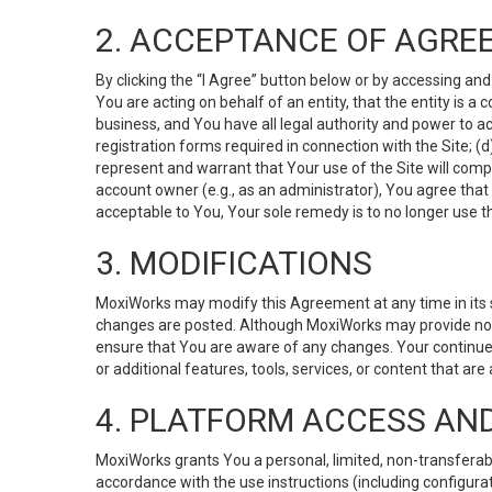
2. ACCEPTANCE OF AGRE
By clicking the “I Agree” button below or by accessing and
You are acting on behalf of an entity, that the entity is a
business, and You have all legal authority and power to ac
registration forms required in connection with the Site; 
represent and warrant that Your use of the Site will compl
account owner (e.g., as an administrator), You agree that
acceptable to You, Your sole remedy is to no longer use th
3. MODIFICATIONS
MoxiWorks may modify this Agreement at any time in its so
changes are posted. Although MoxiWorks may provide noti
ensure that You are aware of any changes. Your continue
or additional features, tools, services, or content that are
4. PLATFORM ACCESS AN
MoxiWorks grants You a personal, limited, non-transferabl
accordance with the use instructions (including configurat