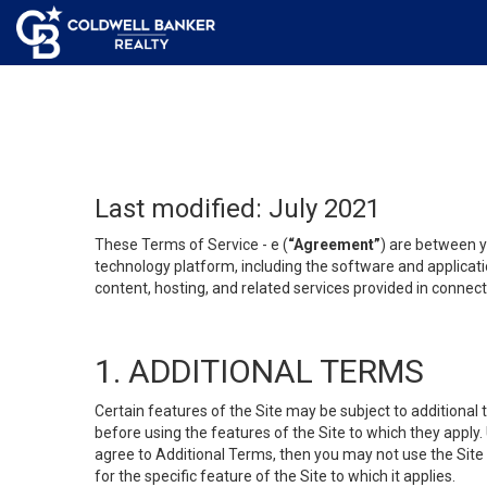
Last modified: July 2021
These Terms of Service - e (
“Agreement”
) are between y
technology platform, including the software and applicati
content, hosting, and related services provided in connecti
1. ADDITIONAL TERMS
Certain features of the Site may be subject to additional 
before using the features of the Site to which they apply.
agree to Additional Terms, then you may not use the Site t
for the specific feature of the Site to which it applies.