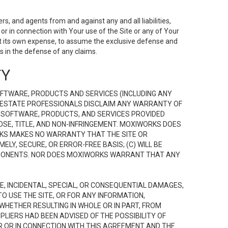
s, and agents from and against any and all liabilities,
r in connection with Your use of the Site or any of Your
 at its own expense, to assume the exclusive defense and
 in the defense of any claims.
TY
FTWARE, PRODUCTS AND SERVICES (INCLUDING ANY
EAL ESTATE PROFESSIONALS DISCLAIM ANY WARRANTY OF
, SOFTWARE, PRODUCTS, AND SERVICES PROVIDED
OSE, TITLE, AND NON-INFRINGEMENT. MOXIWORKS DOES
RKS MAKES NO WARRANTY THAT THE SITE OR
LY, SECURE, OR ERROR-FREE BASIS; (C) WILL BE
OMPONENTS. NOR DOES MOXIWORKS WARRANT THAT ANY
VE, INCIDENTAL, SPECIAL, OR CONSEQUENTIAL DAMAGES,
TO USE THE SITE, OR FOR ANY INFORMATION,
WHETHER RESULTING IN WHOLE OR IN PART, FROM
PLIERS HAD BEEN ADVISED OF THE POSSIBILITY OF
R OR IN CONNECTION WITH THIS AGREEMENT AND THE