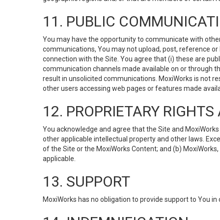
11. PUBLIC COMMUNICAT
You may have the opportunity to communicate with others v
communications, You may not upload, post, reference or li
connection with the Site. You agree that (i) these are pub
communication channels made available on or through the 
result in unsolicited communications. MoxiWorks is not res
other users accessing web pages or features made availab
12. PROPRIETARY RIGHT
You acknowledge and agree that the Site and MoxiWorks Co
other applicable intellectual property and other laws. Exc
of the Site or the MoxiWorks Content; and (b) MoxiWorks, its
applicable.
13. SUPPORT
MoxiWorks has no obligation to provide support to You in 